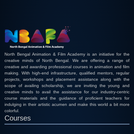
North Bengal Animation & Film Academy is an initiative for the
creative minds of North Bengal. We are offering a range of
creative and awarding professional courses in animation and film
making. With high-end infrastructure, qualified mentors, regular
projects, workshops and placement assistance along with the
scope of availing scholarship, we are inviting the young and
creative minds to avail the assistance for our industry-centric
course materials and the guidance of proficient teachers for
indulging in their artistic acumen and make this world a bit more
colorful.
Courses