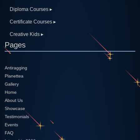
Diploma Courses ▸
Certificate Courses ▸
Creative Kids ▸
Pages
Antiragging
Planettea
Gallery
Home
About Us
Showcase
Testimonials
Events
FAQ