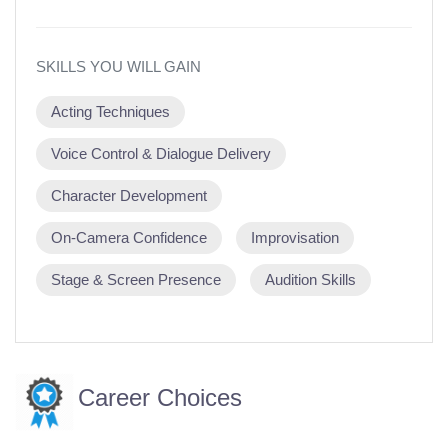
SKILLS YOU WILL GAIN
Acting Techniques
Voice Control & Dialogue Delivery
Character Development
On-Camera Confidence
Improvisation
Stage & Screen Presence
Audition Skills
Career Choices