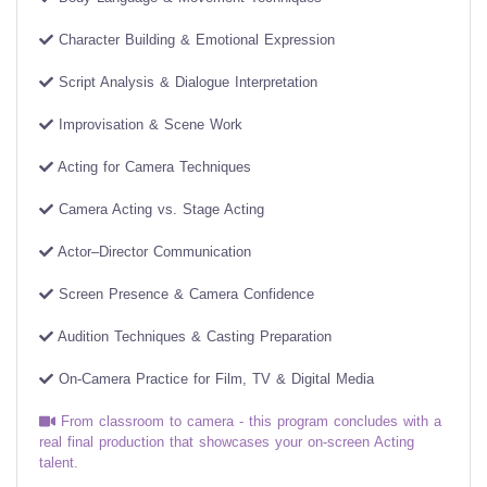
Character Building & Emotional Expression
Script Analysis & Dialogue Interpretation
Improvisation & Scene Work
Acting for Camera Techniques
Camera Acting vs. Stage Acting
Actor–Director Communication
Screen Presence & Camera Confidence
Audition Techniques & Casting Preparation
On-Camera Practice for Film, TV & Digital Media
From classroom to camera - this program concludes with a
real final production that showcases your on-screen Acting
talent.