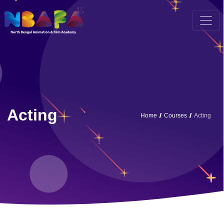
Acting
Home
Courses
Acting