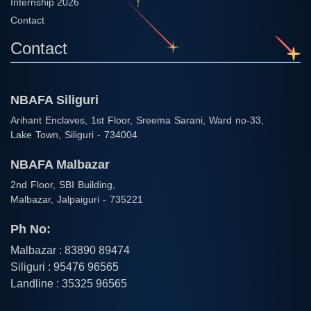
Internship 2026
Contact
Contact
NBAFA Siliguri
Arihant Enclaves, 1st Floor, Sreema Sarani, Ward no-33,
Lake Town, Siliguri - 734004
NBAFA Malbazar
2nd Floor, SBI Building,
Malbazar, Jalpaiguri - 735221
Ph No:
Malbazar : 83890 89474
Siliguri : 95476 96565
Landline : 35325 96565