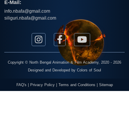
E-Mail:
info.nbafa@gmail.com
siliguri.nbafa@gmail.com
Copyright ©
North Bengal Animation & Film Academy
, 2020 - 2026
Designed and Developed by
Colors of Soul
FAQ's
|
Privacy Policy
|
Terms and Conditions
|
Sitemap