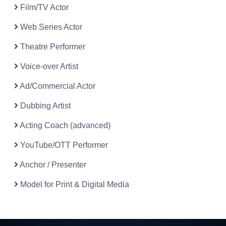
Film/TV Actor
Web Series Actor
Theatre Performer
Voice-over Artist
Ad/Commercial Actor
Dubbing Artist
Acting Coach (advanced)
YouTube/OTT Performer
Anchor / Presenter
Model for Print & Digital Media