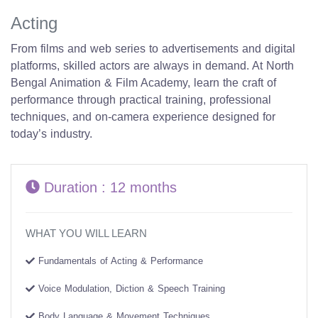
Acting
From films and web series to advertisements and digital
platforms, skilled actors are always in demand. At North
Bengal Animation & Film Academy, learn the craft of
performance through practical training, professional
techniques, and on-camera experience designed for
today’s industry.
Duration : 12 months
WHAT YOU WILL LEARN
Fundamentals of Acting & Performance
Voice Modulation, Diction & Speech Training
Body Language & Movement Techniques